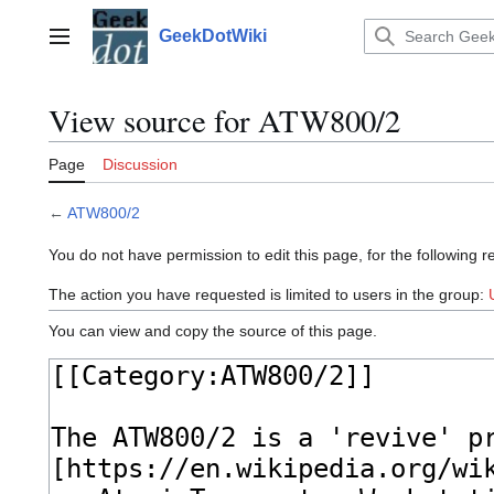
Jump
to
GeekDotWiki
Main menu
content
View source for ATW800/2
Page
Discussion
←
ATW800/2
You do not have permission to edit this page, for the following r
The action you have requested is limited to users in the group:
You can view and copy the source of this page.