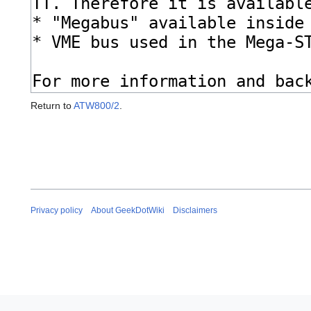
Return to
ATW800/2
.
Privacy policy
About GeekDotWiki
Disclaimers